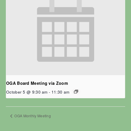
OGA Board Meeting via Zoom
October 5 @ 9:30 am
-
11:30 am
OGA Monthly Meeting