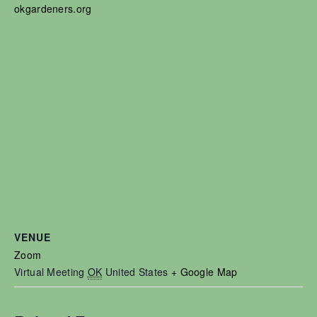
okgardeners.org
VENUE
Zoom
Virtual Meeting
OK
United States
+ Google Map