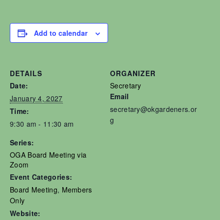
Add to calendar
DETAILS
ORGANIZER
Date:
Secretary
Email
January 4, 2027
secretary@okgardeners.or
Time:
g
9:30 am - 11:30 am
Series:
OGA Board Meeting via
Zoom
Event Categories:
Board Meeting
,
Members
Only
Website: