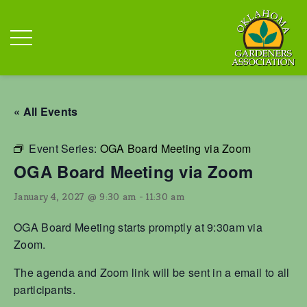
« All Events
Event Series:
OGA Board Meeting via Zoom
OGA Board Meeting via Zoom
January 4, 2027 @ 9:30 am
-
11:30 am
OGA Board Meeting starts promptly at 9:30am via
Zoom.
The agenda and Zoom link will be sent in a email to all
participants.