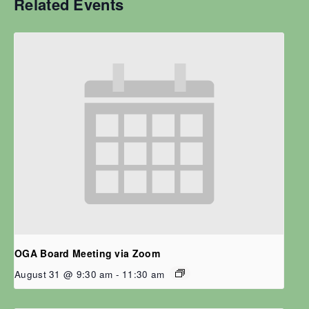
Related Events
OGA Board Meeting via Zoom
August 31 @ 9:30 am
-
11:30 am