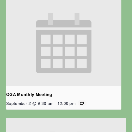
OGA Monthly Meeting
September 2 @ 9:30 am
-
12:00 pm