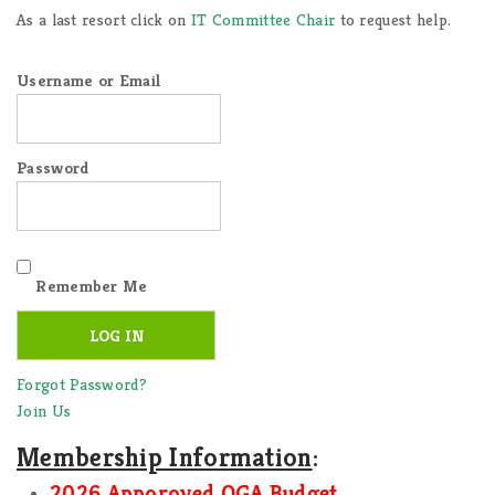
As a last resort click on
IT Committee Chair
to request help.
Username or Email
Password
Remember Me
Forgot Password?
Join Us
Membership Information
:
2026 Apporoved OGA Budget