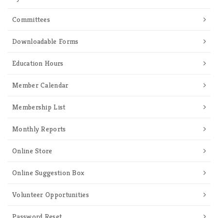
Committees
Downloadable Forms
Education Hours
Member Calendar
Membership List
Monthly Reports
Online Store
Online Suggestion Box
Volunteer Opportunities
Password Reset