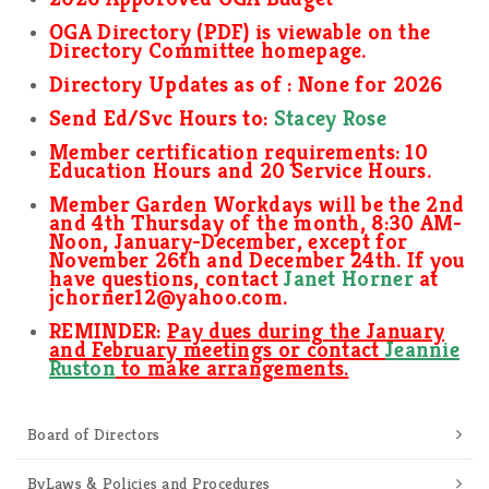
OGA Directory (PDF) is viewable on the
Directory Committee homepage.
Directory Updates as of :
None for 2026
Send Ed/Svc Hours to:
Stacey Rose
Member certification requirements: 10
Education Hours and 20 Service Hours.
Member Garden Workdays will be the 2nd
and 4th Thursday of the month, 8:30 AM-
Noon, January-December, except for
November 26th and December 24th
. I
f you
have questions,
contact
Janet Horner
at
jchorner12@yahoo.com.
REMINDER:
Pay dues during the January
and February meetings or contact
Jeannie
Ruston
to make arrangements.
Board of Directors
ByLaws & Policies and Procedures