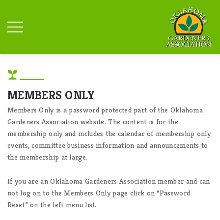
MEMBERS ONLY
Members Only is a password protected part of the Oklahoma
Gardeners Association website. The content is for the
membership only and includes the calendar of membership only
events, committee business information and announcements to
the membership at large.
If you are an Oklahoma Gardeners Association member and can
not log on to the Members Only page click on “Password
Reset” on the left menu list.