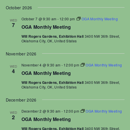
a
N
a
October 2026
a
r
t
v
c
e
October 7 @ 9:30 am
-
12:00 pm
OGA Monthly Meeting
WED
i
7
h
.
OGA Monthly Meeting
g
a
a
Will Rogers Gardens, Exhibition Hall
3400 NW 36th Street,
t
n
Oklahoma City, OK, United States
i
d
o
November 2026
V
n
i
November 4 @ 9:30 am
-
12:00 pm
OGA Monthly Meeting
WED
e
4
OGA Monthly Meeting
w
Will Rogers Gardens, Exhibition Hall
3400 NW 36th Street,
s
Oklahoma City, OK, United States
N
a
December 2026
v
December 2 @ 9:30 am
-
12:00 pm
OGA Monthly Meeting
i
WED
2
OGA Monthly Meeting
g
a
Will Rogers Gardens, Exhibition Hall
3400 NW 36th Street,