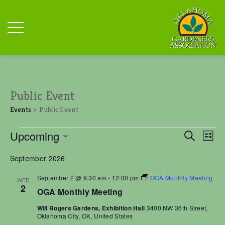
Public Event
Events
Public Event
Events
E
E
Upcoming
S
L
v
v
e
S
i
e
e
a
September 2026
n
s
e
r
n
t
t
l
c
September 2 @ 9:30 am
-
12:00 pm
OGA Monthly Meeting
t
WED
V
e
2
h
OGA Monthly Meeting
i
s
c
e
S
Will Rogers Gardens, Exhibition Hall
3400 NW 36th Street,
t
w
Oklahoma City, OK, United States
e
s
d