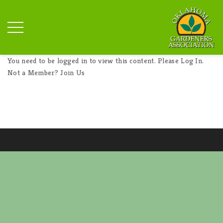
You need to be logged in to view this content. Please
Log In
.
Not a Member?
Join Us