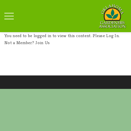
You need to be logged in to view this content. Please
Log In
.
Not a Member?
Join Us