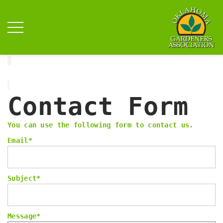
Contact Form
You can use the following form to contact us.
Email
*
Subject
*
Message
*