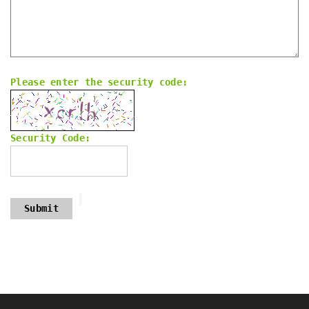
Please enter the security code:
Security Code:
Submit