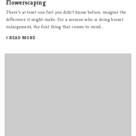
Flowerscaping
There’s at least one fact you didn’t know before, imagine the
difference it might make. For a woman who is doing breast
enlargement, the first thing that comes to mind...
READ MORE