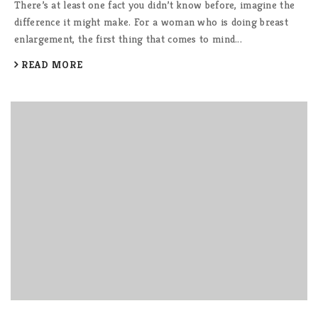
There’s at least one fact you didn’t know before, imagine the
difference it might make. For a woman who is doing breast
enlargement, the first thing that comes to mind...
READ MORE