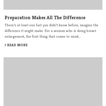
Preparation Makes All The Difference
There’s at least one fact you didn’t know before, imagine the
difference it might make. For a woman who is doing breast
enlargement, the first thing that comes to mind...
READ MORE