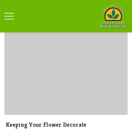
Keeping Your Flower Decorate