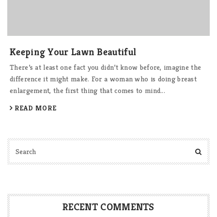
Keeping Your Lawn Beautiful
There’s at least one fact you didn’t know before, imagine the
difference it might make. For a woman who is doing breast
enlargement, the first thing that comes to mind...
READ MORE
RECENT COMMENTS