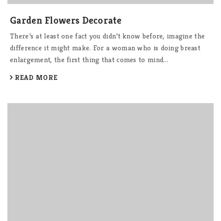
Garden Flowers Decorate
There’s at least one fact you didn’t know before, imagine the
difference it might make. For a woman who is doing breast
enlargement, the first thing that comes to mind...
READ MORE