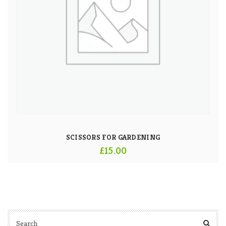
SCISSORS FOR GARDENING
£
15.00