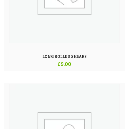
LONG ROLLED SHEARS
£
9.00