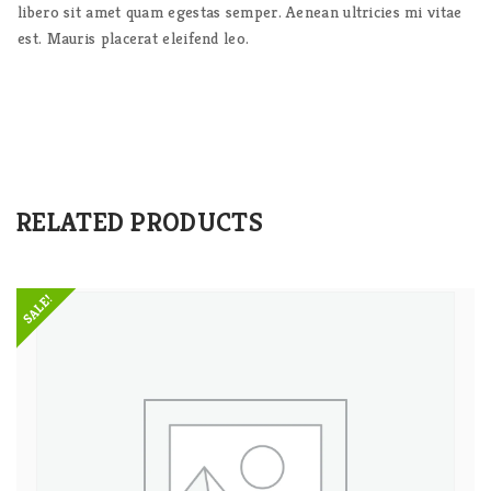
libero sit amet quam egestas semper. Aenean ultricies mi vitae
est. Mauris placerat eleifend leo.
RELATED PRODUCTS
SALE!