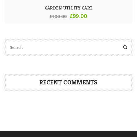
GARDEN UTILITY CART
Original
Current
£
99.00
£
100.00
price
price
was:
is:
£100.00.
£99.00.
RECENT COMMENTS