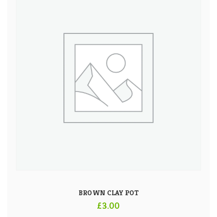
BROWN CLAY POT
£
3.00