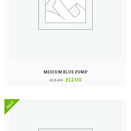
MEDIUM BLUE PUMP
Original
Current
£
12.00
£
15.00
price
price
was:
is:
SALE!
£15.00.
£12.00.