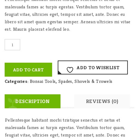
malesuada fames ac turpis egestas. Vestibulum tortor quam,
feugiat vitae, ultricies eget, tempor sit amet, ante. Donec eu
libero sit amet quam egestas semper. Aenean ultricies mi vitae
est. Mauris placerat eleifend leo.
Auva
Small
Spade
quantity
ADD TO WISHLIST
ADD TO CART
Categories:
Bonsai Tools
,
Spades, Shovels & Trowels
DESCRIPTION
REVIEWS (0)
Pellentesque habitant morbi tristique senectus et netus et
malesuada fames ac turpis egestas. Vestibulum tortor quam,
feugiat vitae, ultricies eget, tempor sit amet, ante. Donec eu