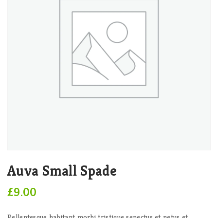
Auva Small Spade
£
9.00
Pellentesque habitant morbi tristique senectus et netus et