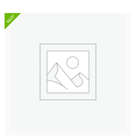
SALE!