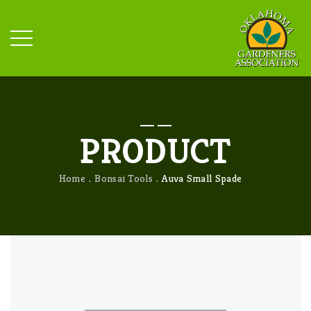
PRODUCT
Home
Bonsai Tools
Auva Small Spade