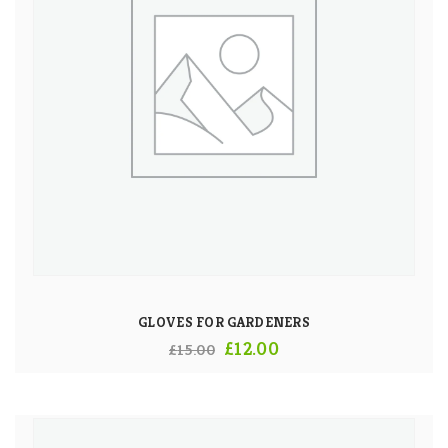
GLOVES FOR GARDENERS
Original
Current
£
12.00
£
15.00
price
price
was:
is:
£15.00.
£12.00.