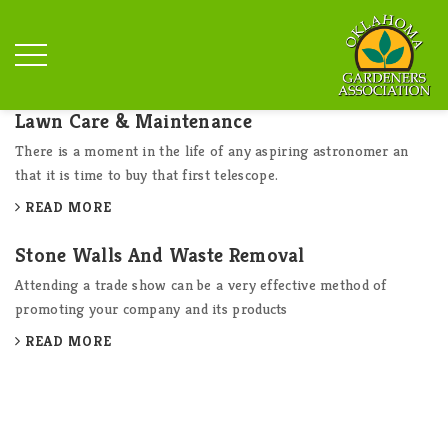
Lawn Care & Maintenance
There is a moment in the life of any aspiring astronomer an
that it is time to buy that first telescope.
READ MORE
Stone Walls And Waste Removal
Attending a trade show can be a very effective method of
promoting your company and its products
READ MORE