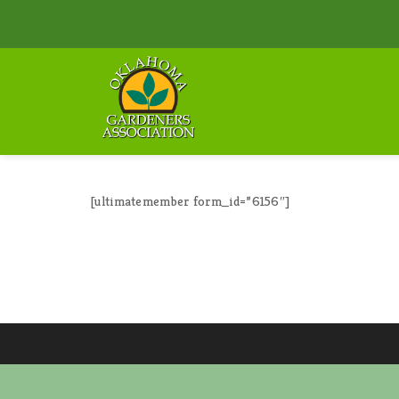
[ultimatemember form_id=”6156″]