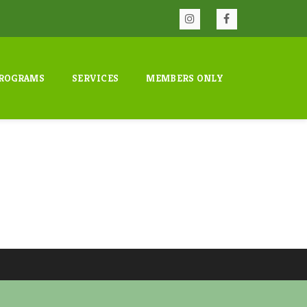
ROGRAMS
SERVICES
MEMBERS ONLY