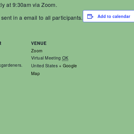
ly at 9:30am via Zoom.
Add to calendar
ent in a email to all participants.
R
VENUE
Zoom
Virtual Meeting
OK
kgardeners.
United States
+ Google
Map