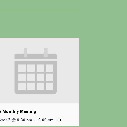
 Monthly Meeting
ober 7 @ 9:30 am
-
12:00 pm