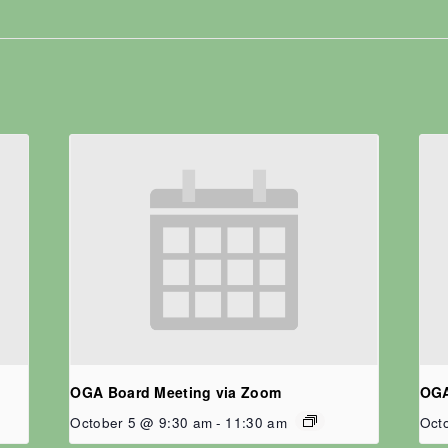
OGA Board Meeting via Zoom
OGA
October 5 @ 9:30 am
-
11:30 am
Oct