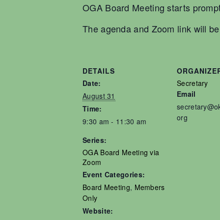
OGA Board Meeting starts prompt
The agenda and Zoom link will be s
DETAILS
ORGANIZE
Date:
Secretary
Email
August 31
secretary@o
Time:
org
9:30 am - 11:30 am
Series:
OGA Board Meeting via
Zoom
Event Categories:
Board Meeting
,
Members
Only
Website: