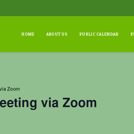
HOME
ABOUT US
PUBLIC CALENDAR
P
via Zoom
eting via Zoom