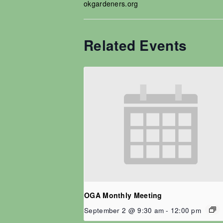
okgardeners.org
Related Events
OGA Monthly Meeting
September 2 @ 9:30 am
-
12:00 pm