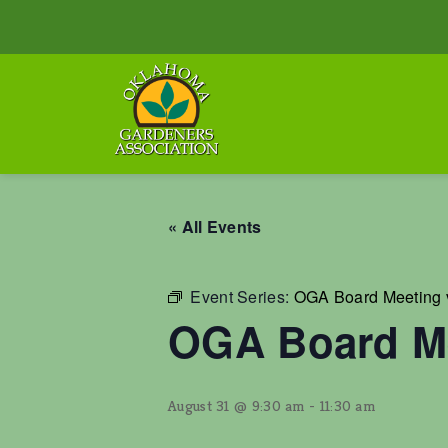
« All Events
Event Series:
OGA Board Meeting 
OGA Board Me
August 31 @ 9:30 am
-
11:30 am