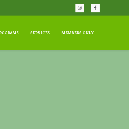
ROGRAMS
SERVICES
MEMBERS ONLY