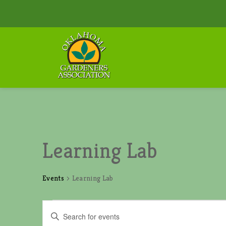
Learning Lab
Events
Learning Lab
Events
E
E
v
n