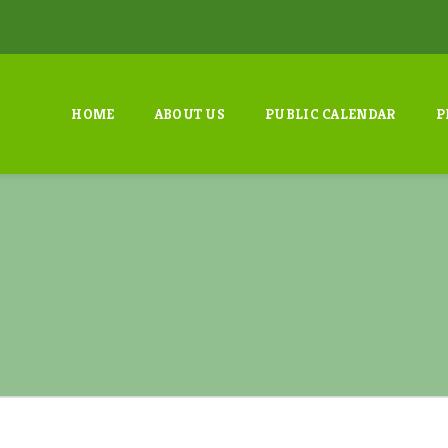
HOME
ABOUT US
PUBLIC CALENDAR
P