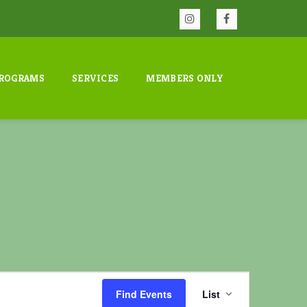
ROGRAMS
SERVICES
MEMBERS ONLY
E
v
Find Events
List
e