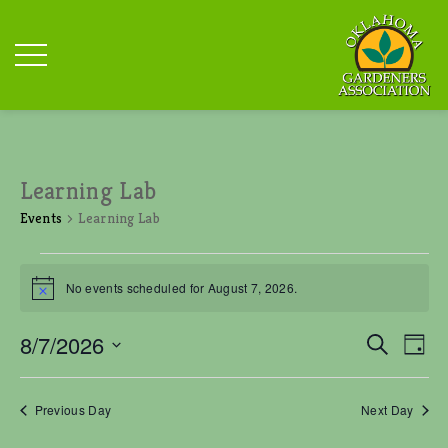
Learning Lab
Events
Learning Lab
Events
for
No events scheduled for August 7, 2026.
N
August
o
t
7,
E
E
8/7/2026
S
i
D
v
2026
v
c
e
S
a
e
e
e
a
n
y
e
r
n
Previous Day
Next Day
t
l
c
t
V
e