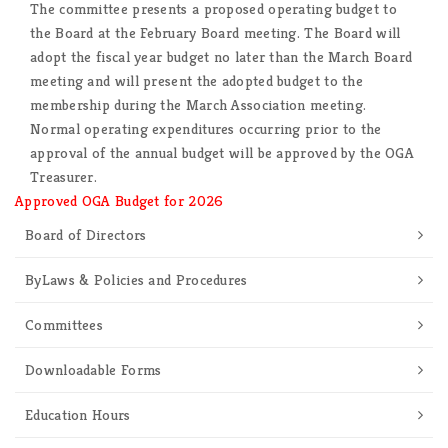
The committee presents a proposed operating budget to
the Board at the February Board meeting. The Board will
adopt the fiscal year budget no later than the March Board
meeting and will present the adopted budget to the
membership during the March Association meeting.
Normal operating expenditures occurring prior to the
approval of the annual budget will be approved by the OGA
Treasurer.
Approved OGA Budget for 2026
Board of Directors
ByLaws & Policies and Procedures
Committees
Downloadable Forms
Education Hours