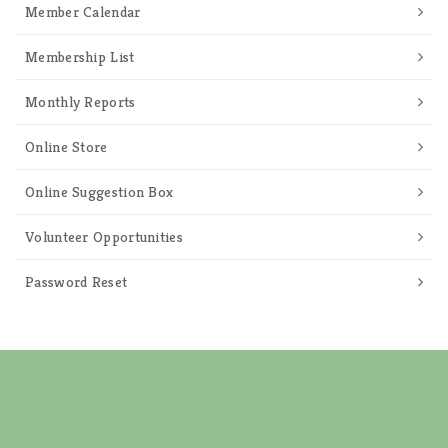
Member Calendar
Membership List
Monthly Reports
Online Store
Online Suggestion Box
Volunteer Opportunities
Password Reset