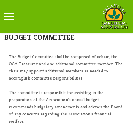
BUDGET COMMITTEE
The Budget Committee shall be comprised of achair, the
OGA Treasurer and one additional committee member. The
chair may appoint additional members as needed to
accomplish committee responsibilities.
The committee is responsible for assisting in the
preparation of the Association’s annual budget,
recommends budgetary amendments and advises the Board
of any concerns regarding the Association’s financial
welfare.