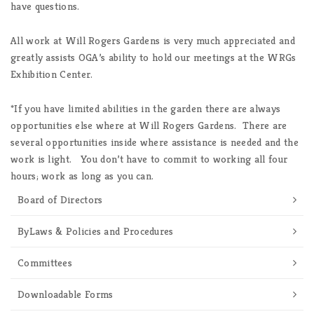
have questions.
All work at Will Rogers Gardens is very much appreciated and
greatly assists OGA’s ability to hold our meetings at the WRGs
Exhibition Center.
*If you have limited abilities in the garden there are always
opportunities else where at Will Rogers Gardens. There are
several opportunities inside where assistance is needed and the
work is light. You don’t have to commit to working all four
hours; work as long as you can.
Board of Directors
ByLaws & Policies and Procedures
Committees
Downloadable Forms