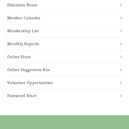
Education Hours
Member Calendar
Membership List
Monthly Reports
Online Store
Online Suggestion Box
Volunteer Opportunities
Password Reset