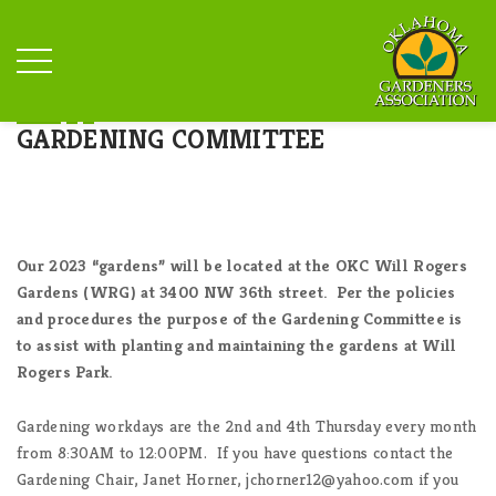
GARDENING COMMITTEE
Our 2023 “gardens” will be located at the OKC Will Rogers
Gardens (WRG) at 3400 NW 36th street. Per the policies
and procedures the purpose of the Gardening Committee is
to assist with planting and maintaining the gardens at Will
Rogers Park.
Gardening workdays are the 2nd and 4th Thursday every month
from 8:30AM to 12:00PM. If you have questions contact the
Gardening Chair, Janet Horner, jchorner12@yahoo.com if you