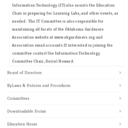
Information Technology (IT) also assists the Education
Chair in preparing for Learning Labs, and other events, as
needed. The IT Committee is also responsible for
maintaining all facets of the Oklahoma Gardeners
Association website at www.okgardeners.org and
Association email accounts.If interested in joining the
committee contact the Information Technology
Committee Chair,
Derral Howard
.
Board of Directors
ByLaws & Policies and Procedures
Committees
Downloadable Forms
Education Hours