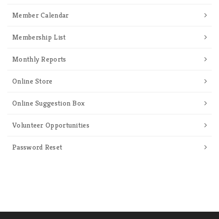
Member Calendar
Membership List
Monthly Reports
Online Store
Online Suggestion Box
Volunteer Opportunities
Password Reset