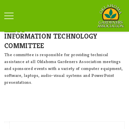
INFORMATION TECHNOLOGY
COMMITTEE
The committee is responsible for providing technical
assistance at all Oklahoma Gardeners Association meetings
and sponsored events with a variety of computer equipment,
software, laptops, audio-visual systems and PowerPoint
presentations.