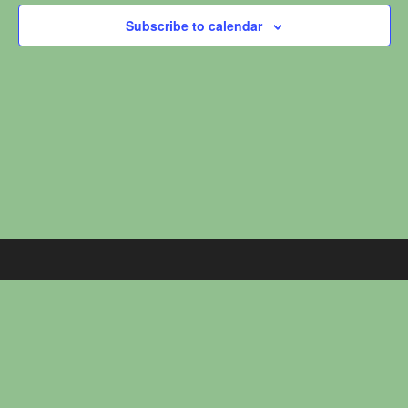
c
Subscribe to calendar
t
d
a
t
e
.