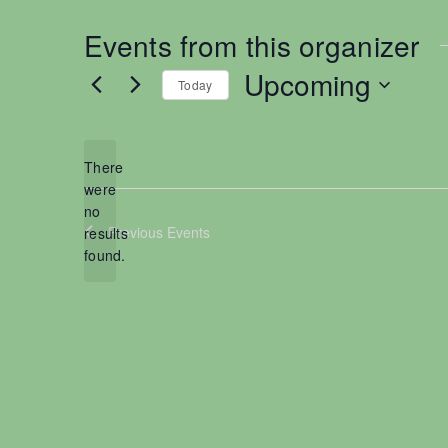
Events from this organizer
Upcoming
Today
S
e
l
There
e
were
no
c
N
Previous
Events
results
t
o
found.
d
t
a
i
t
c
e
e
.