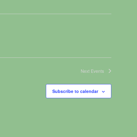
Next
Events
Subscribe to calendar