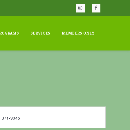
ROGRAMS
SERVICES
MEMBERS ONLY
) 371-9045‬