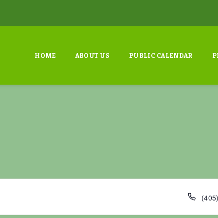
HOME
ABOUT US
PUBLIC CALENDAR
P
P
‭(405
h
o