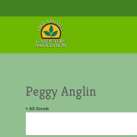
Peggy Anglin
« All Events