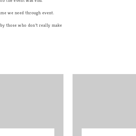
nto the event was end.
time we need through event.
by those who don’t really make