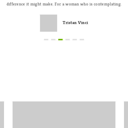
difference it might make. For a woman who is contemplating.
Tristan Vinci