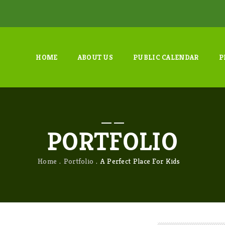
HOME
ABOUT US
PUBLIC CALENDAR
P
PORTFOLIO
Home
Portfolio
A Perfect Place For Kids