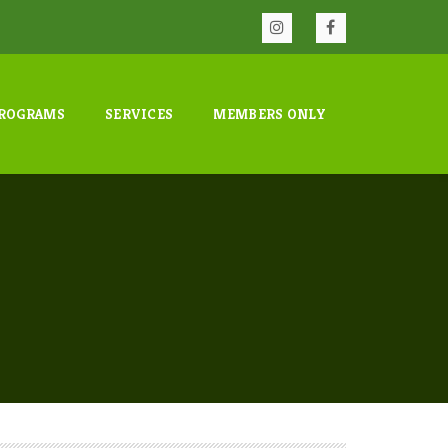
ROGRAMS
SERVICES
MEMBERS ONLY