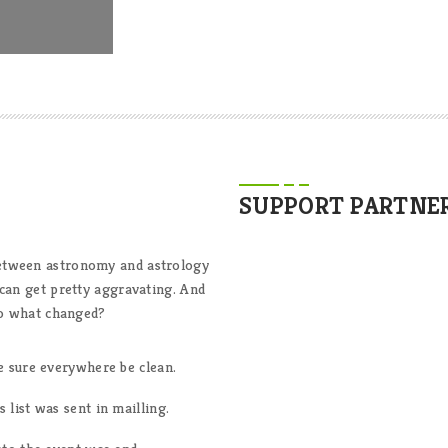
SUPPORT PARTNE
between astronomy and astrology
 can get pretty aggravating. And
 So what changed?
e sure everywhere be clean.
list was sent in mailling.