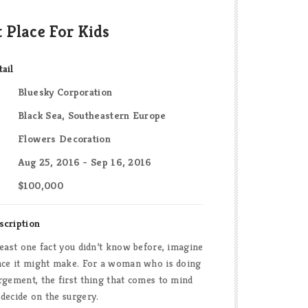
t Place For Kids
tail
Bluesky Corporation
Black Sea, Southeastern Europe
Flowers Decoration
Aug 25, 2016 - Sep 16, 2016
$100,000
scription
least one fact you didn’t know before, imagine
ence it might make. For a woman who is doing
rgement, the first thing that comes to mind
decide on the surgery.