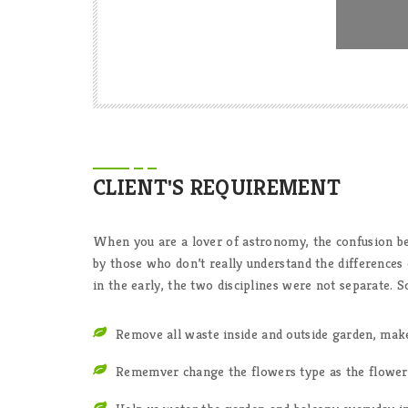
CLIENT'S REQUIREMENT
When you are a lover of astronomy, the confusion 
by those who don’t really understand the differences
in the early, the two disciplines were not separate.
Remove all waste inside and outside garden, mak
Rememver change the flowers type as the flowers 