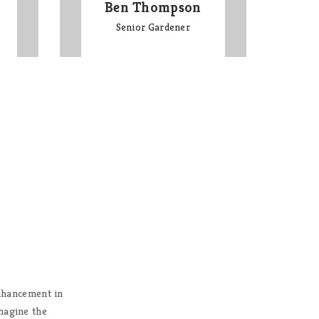
Ben Thompson
Senior Gardener
Enhancement in
There are leaders from civil soc
imagine the
are being built around the 