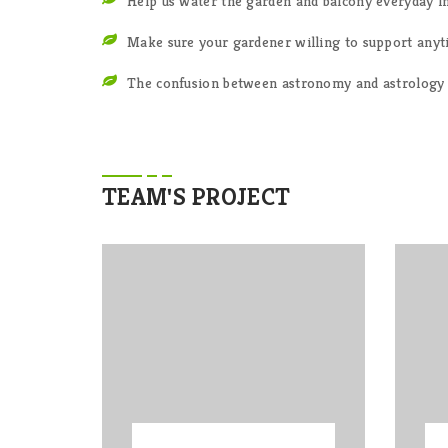
Help us water the garden and balcony everyday i
Make sure your gardener willing to support any
The confusion between astronomy and astrology 
TEAM'S PROJECT