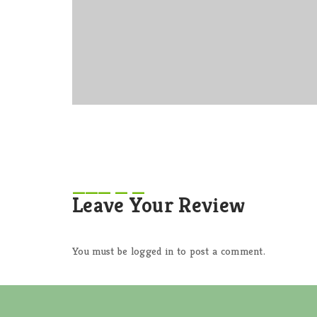
Leave Your Review
You must be
logged in
to post a comment.