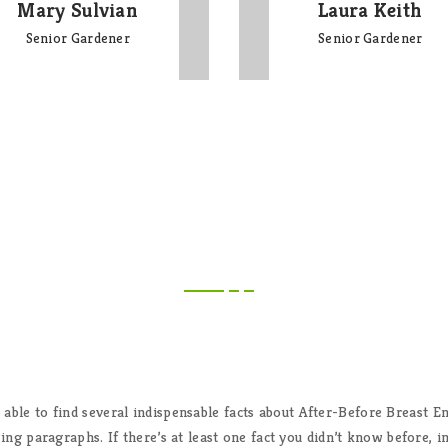
Mary Sulvian
Laura Keith
Senior Gardener
Senior Gardener
CLIENT'S FEEDBACK
 able to find several indispensable facts about After-Before Breast 
ing paragraphs. If there’s at least one fact you didn’t know before, 