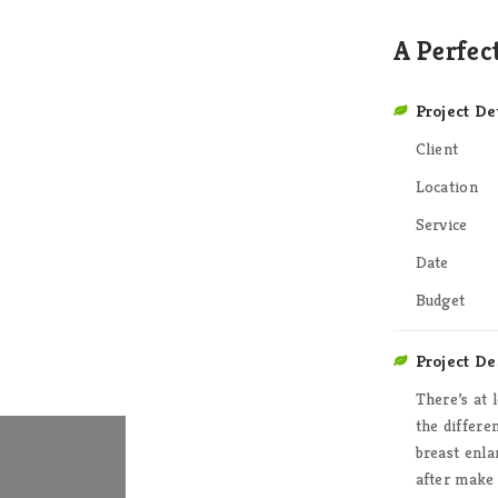
A Perfec
Project De
Client
Location
Service
Date
Budget
Project De
There’s at 
the differ
breast enla
after make 