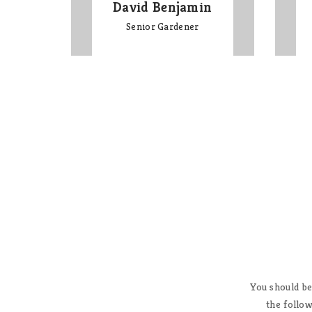
David Benjamin
Senior Gardener
 youth reports this exciting
You should be
mputer by telling them, “Dude,
the follow