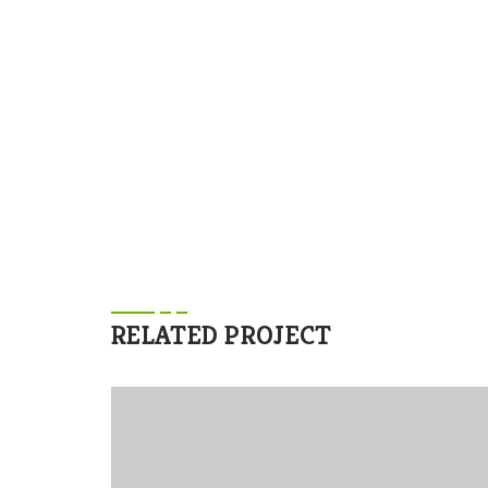
lects the excitement.
RELATED PROJECT