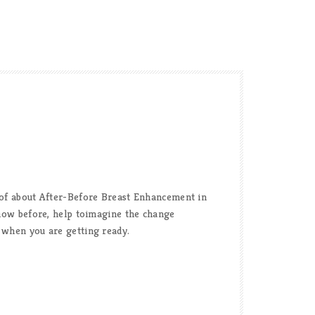
s of about After-Before Breast Enhancement in
 know before, help toimagine the change
f when you are getting ready.