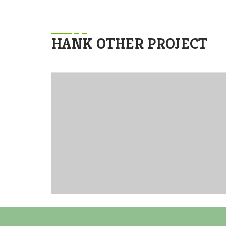
HANK OTHER PROJECT