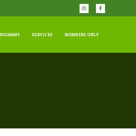
ROGRAMS
SERVICES
MEMBERS ONLY