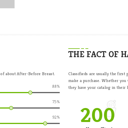
THE FACT OF 
 of about After-Before Breast.
Classifieds are usually the firs
make a purchase. Whether you wa
88
%
they have your catalog in their 
75
%
200
92
%