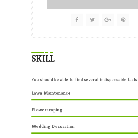
SKILL
You should be able to find several indispensable facts
Lawn Maintenance
Flowerscaping
Wedding Decoration