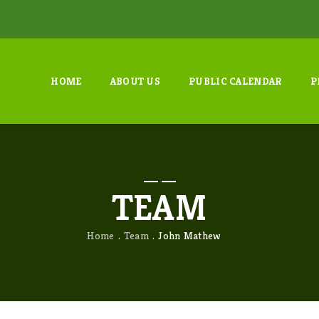
HOME
ABOUT US
PUBLIC CALENDAR
P
TEAM
Home
Team
John Mathew