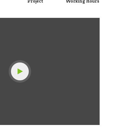
Project
Working Hours