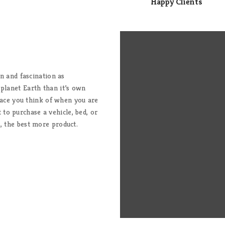
Happy Clients
on and fascination as
 planet Earth than it’s own
 place you think of when you are
to purchase a vehicle, bed, or
, the best more product.