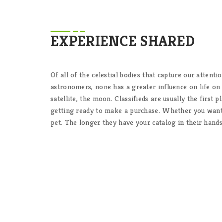
EXPERIENCE SHARED
Of all of the celestial bodies that capture our attenti
astronomers, none has a greater influence on life on
satellite, the moon. Classifieds are usually the first
getting ready to make a purchase. Whether you want 
pet. The longer they have your catalog in their hands