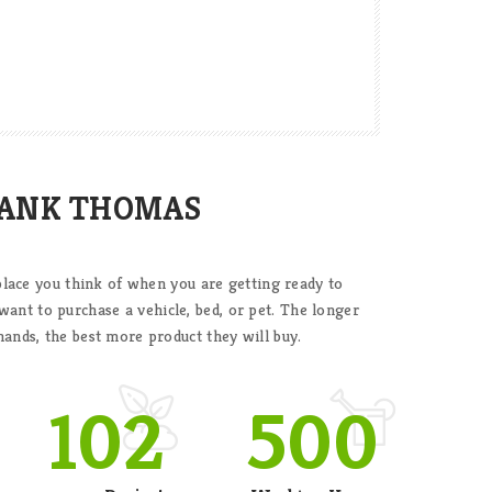
HANK THOMAS
t place you think of when you are getting ready to
nt to purchase a vehicle, bed, or pet. The longer
hands, the best more product they will buy.
102
500