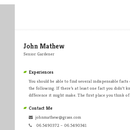
John Mathew
Senior Gardener
Experiences
You should be able to find several indispensable fact
the following. If there’s at least one fact you didn’t
difference it might make. The first place you think o
Contact Me
johnmathew@grass.com
06.5490372 – 06.5490341