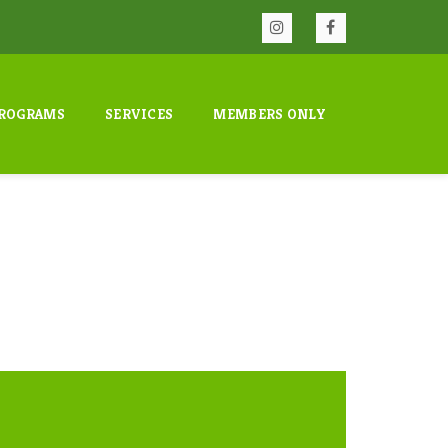
ROGRAMS
SERVICES
MEMBERS ONLY