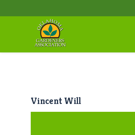
Vincent Will