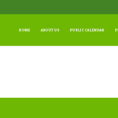
HOME
ABOUT US
PUBLIC CALENDAR
P