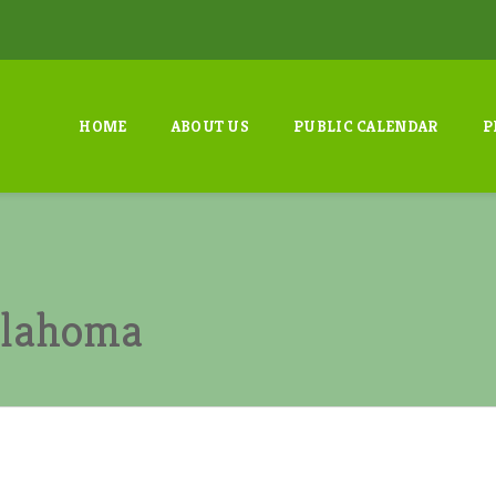
HOME
ABOUT US
PUBLIC CALENDAR
P
Oklahoma