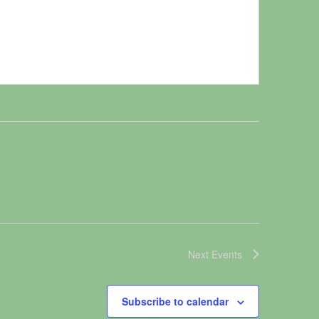
Next
Events
Subscribe to calendar