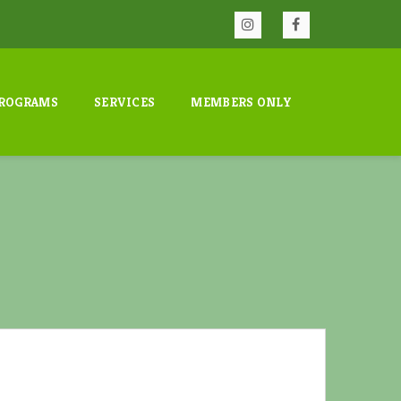
ROGRAMS
SERVICES
MEMBERS ONLY