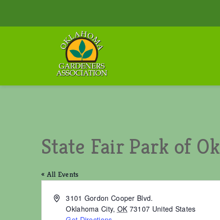
State Fair Park of 
« All Events
A
3101 Gordon Cooper Blvd.
d
Oklahoma City
,
OK
73107
United States
d
Get Directions