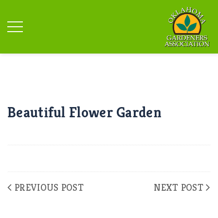
Beautiful Flower Garden
PREVIOUS POST
NEXT POST