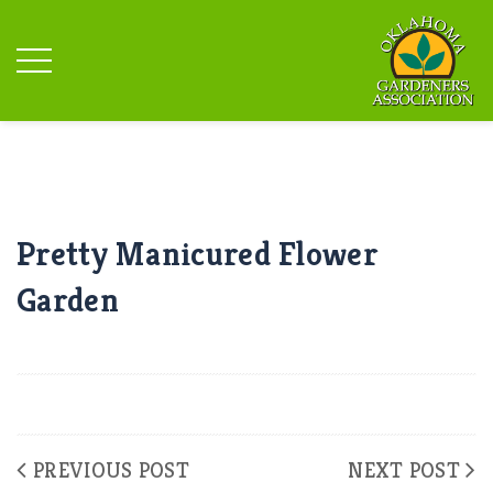
Pretty Manicured Flower
Garden
PREVIOUS POST
NEXT POST